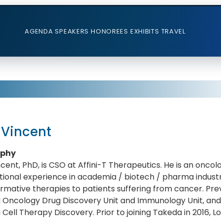
AGENDA
SPEAKERS
HONOREES
EXHIBITS
TRAVEL
 Vincent
aphy
ncent, PhD, is CSO at Affini-T Therapeutics. He is an oncol
tional experience in academia / biotech / pharma indust
rmative therapies to patients suffering from cancer. Prev
 Oncology Drug Discovery Unit and Immunology Unit, and 
Cell Therapy Discovery. Prior to joining Takeda in 2016, Lo