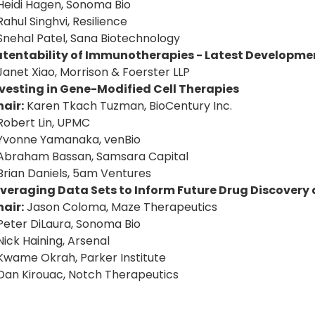
Heidi Hagen, Sonoma Bio
Rahul Singhvi, Resilience
Snehal Patel, Sana Biotechnology
atentability of Immunotherapies - Latest Developme
Janet Xiao, Morrison & Foerster LLP
vesting in Gene-Modified Cell Therapies
air:
Karen Tkach Tuzman, BioCentury Inc.
Robert Lin, UPMC
Yvonne Yamanaka, venBio
Abraham Bassan, Samsara Capital
Brian Daniels, 5am Ventures
everaging Data Sets to Inform Future Drug Discover
air:
Jason Coloma, Maze Therapeutics
Peter DiLaura, Sonoma Bio
Nick Haining, Arsenal
Kwame Okrah, Parker Institute
Dan Kirouac, Notch Therapeutics