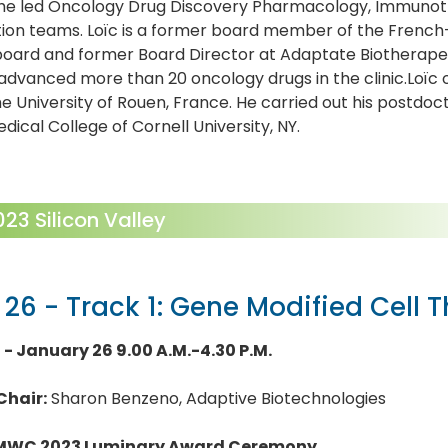
he led Oncology Drug Discovery Pharmacology, Immunot
tion teams. Loïc is a former board member of the Frenc
oard and former Board Director at Adaptate Biotherapeuti
dvanced more than 20 oncology drugs in the clinic.Loïc
e University of Rouen, France. He carried out his postdoct
edical College of Cornell University, NY.
3 Silicon Valley
 26 - Track 1: Gene Modified Cell 
1 - January 26 9.00 A.M.-4.30 P.M.
Chair:
Sharon Benzeno, Adaptive Biotechnologies
MWC 2023 Luminary Award Ceremony