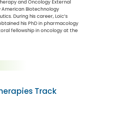
herapy and Oncology External
h-American Biotechnology
cs. During his career, Loïc’s
 obtained his PhD in pharmacology
oral fellowship in oncology at the
Therapies Track