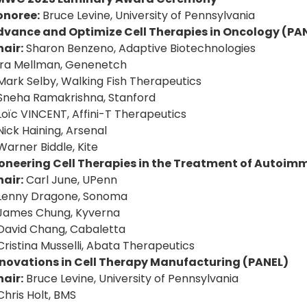
onoree:
Bruce Levine, University of Pennsylvania
dvance and Optimize Cell Therapies in Oncology (PA
air:
Sharon Benzeno, Adaptive Biotechnologies
Ira Mellman, Genenetch
Mark Selby, Walking Fish Therapeutics
Sneha Ramakrishna, Stanford
Loïc VINCENT, Affini-T Therapeutics
Nick Haining, Arsenal
Warner Biddle, Kite
ioneering Cell Therapies in the Treatment of Autoim
air:
Carl June, UPenn
 Lenny Dragone, Sonoma
James Chung, Kyverna
David Chang, Cabaletta
Cristina Musselli, Abata Therapeutics
nnovations in Cell Therapy Manufacturing (PANEL)
air:
Bruce Levine, University of Pennsylvania
Chris Holt, BMS