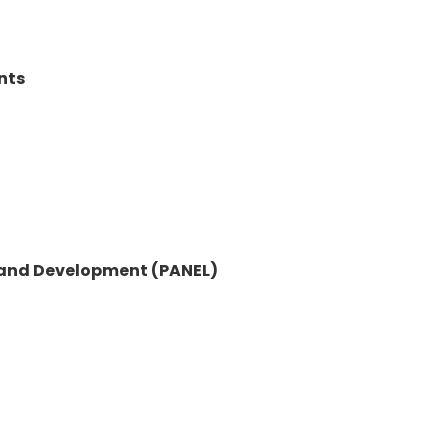
nts
y and Development (PANEL)