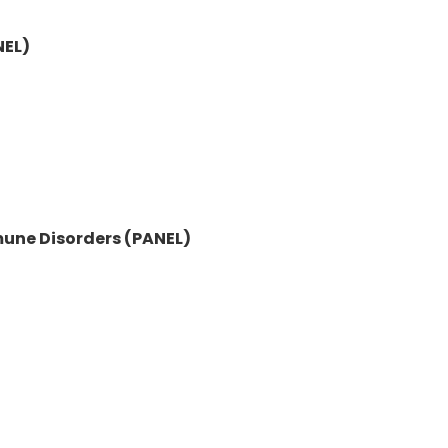
NEL)
mune Disorders (PANEL)