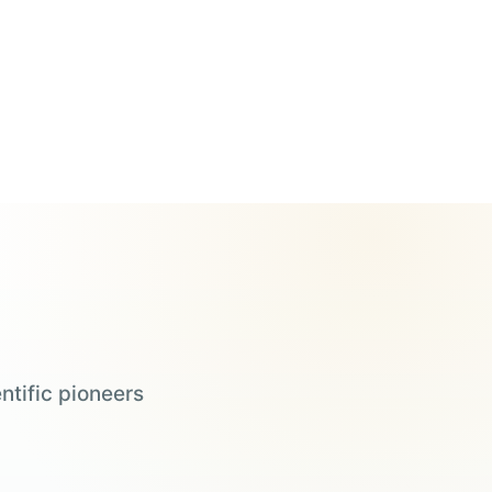
ntific pioneers
Steve Wozniak
Judy Faulkner