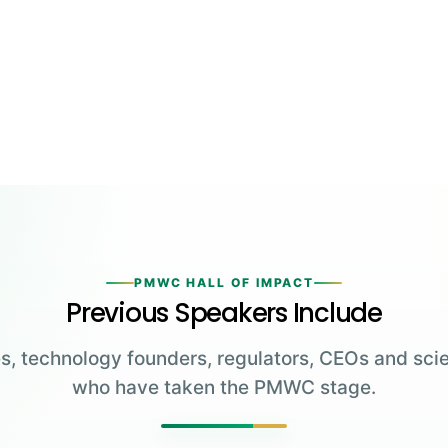
PMWC HALL OF IMPACT
Previous Speakers Include
s, technology founders, regulators, CEOs and scie
who have taken the PMWC stage.
Greg Brockman
Katalin Karikó
Emmanuelle
Co-Founder & President,