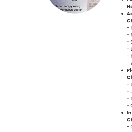
H
A
Ch
- 
- 
- 
- 
- 
- 
P
Ch
-
- 
- 
- 
I
Ch
- 