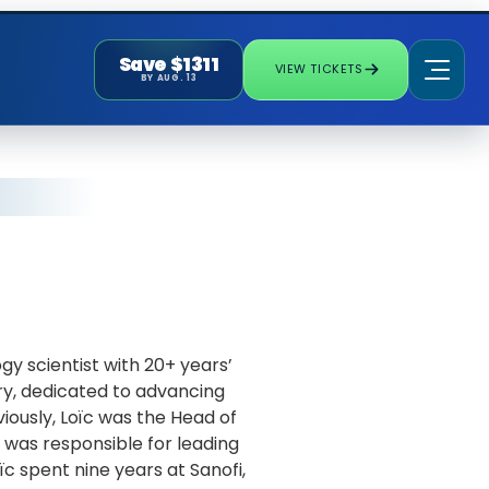
Save $1311
VIEW TICKETS
BY AUG. 13
ogy scientist with 20+ years’
ry, dedicated to advancing
iously, Loïc was the Head of
was responsible for leading
ïc spent nine years at Sanofi,