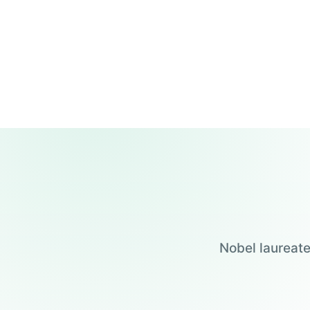
Nobel laureate
Jensen Huang
Jennifer Doudna