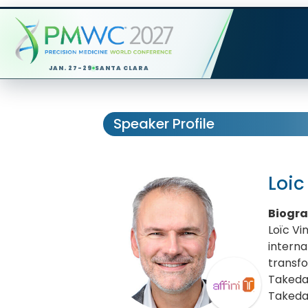
JAN. 27-29
SANTA CLARA
Speaker Profile
Loic
Biogr
Loïc Vi
interna
transfo
Takeda
Takeda 