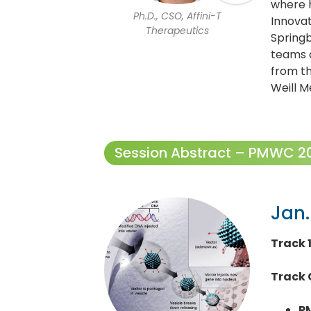
where 
Ph.D., CSO, Affini-T
Innova
Therapeutics
Springb
teams a
from th
Weill M
Session Abstract – PMWC 202
Jan.
Track 
Track 
P