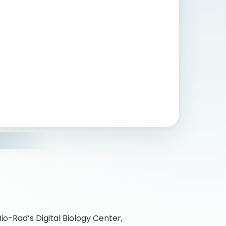
Bio-Rad’s Digital Biology Center,