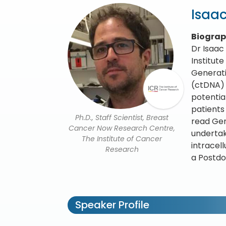
Isaac
Biogra
Dr Isaac
Institut
Generati
(ctDNA) f
potentia
patients
Ph.D., Staff Scientist, Breast
read Gen
Cancer Now Research Centre,
undertak
The Institute of Cancer
intracel
Research
a Postdo
Speaker Profile