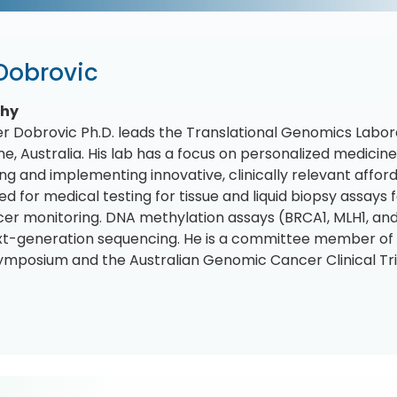
 Dobrovic
phy
r Dobrovic Ph.D. leads the Translational Genomics Laborat
e, Australia. His lab has a focus on personalized medicin
ng and implementing innovative, clinically relevant afford
ed for medical testing for tissue and liquid biopsy assays
er monitoring. DNA methylation assays (BRCA1, MLH1, an
xt-generation sequencing. He is a committee member of
ymposium and the Australian Genomic Cancer Clinical Trial