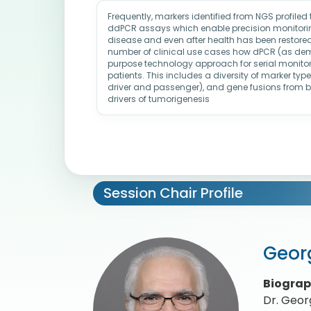
Frequently, markers identified from NGS profiled
ddPCR assays which enable precision monitoring
disease and even after health has been restored. 
number of clinical use cases how dPCR (as demo
purpose technology approach for serial monitor
patients. This includes a diversity of marker ty
driver and passenger), and gene fusions from 
drivers of tumorigenesis
Session Chair Profile
Geor
Biogra
Dr. Georg