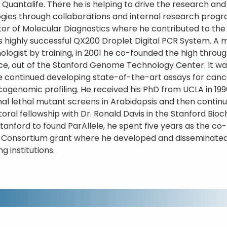
 Quantalife. There he is helping to drive the research and 
gies through collaborations and internal research progra
ctor of Molecular Diagnostics where he contributed to 
s highly successful QX200 Droplet Digital PCR System. A 
ologist by training, in 2001 he co-founded the high thr
ce, out of the Stanford Genome Technology Center. It wa
 continued developing state-of-the-art assays for canc
genomic profiling. He received his PhD from UCLA in 1990
nal lethal mutant screens in Arabidopsis and then contin
oral fellowship with Dr. Ronald Davis in the Stanford Bio
Stanford to found ParAllele, he spent five years as the c
 Consortium grant where he developed and disseminated
g institutions.