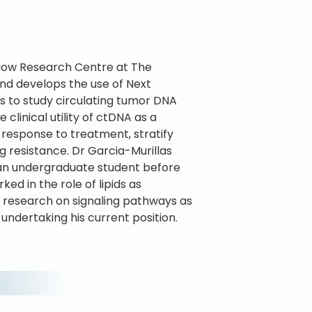
r Now Research Centre at The
and develops the use of Next
s to study circulating tumor DNA
 clinical utility of ctDNA as a
 response to treatment, stratify
g resistance. Dr Garcia-Murillas
 an undergraduate student before
ed in the role of lipids as
s research on signaling pathways as
undertaking his current position.