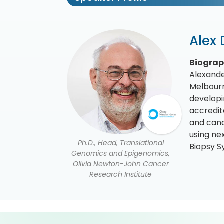
Alex
Biogra
Alexande
Melbourn
developi
accredit
and canc
using ne
Ph.D., Head, Translational
Biopsy S
Genomics and Epigenomics,
Olivia Newton-John Cancer
Research Institute