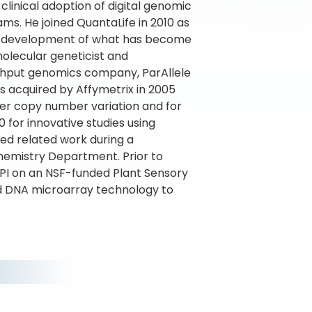
clinical adoption of digital genomic
ms. He joined QuantaLife in 2010 as
the development of what has become
molecular geneticist and
oughput genomics company, ParAllele
s acquired by Affymetrix in 2005
er copy number variation and for
 for innovative studies using
ued related work during a
chemistry Department. Prior to
o-PI on an NSF-funded Plant Sensory
 DNA microarray technology to