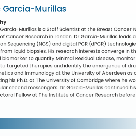
 Garcia-Murillas
phy
 Garcia-Murillas is a Staff Scientist at the Breast Cance
e of Cancer Research in London. Dr Garcia-Murillas leads 
on Sequencing (NGS) and digital PCR (dPCR) technologie
rom liquid biopsies. His research interests converge in the
l biomarker to quantify Minimal Residual Disease, monitor
 to targeted therapies and identify the emergence of dru
etics and Immunology at the University of Aberdeen as
ing his Ph.D. at The University of Cambridge where he work
lular second messengers. Dr Garcia-Murillas continued hi
ctoral Fellow at The Institute of Cancer Research before 