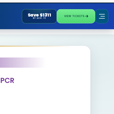
Save $1311
VIEW TICKETS
BY AUG. 13
l PCR