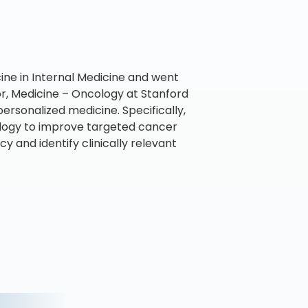
ine in Internal Medicine and went
sor, Medicine – Oncology at Stanford
personalized medicine. Specifically,
ology to improve targeted cancer
 and identify clinically relevant