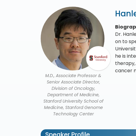
Hanle
Biogra
Dr. Hanl
on to sp
Universi
he is in
therapy,
cancer m
M.D., Associate Professor &
Senior Associate Director,
Division of Oncology,
Department of Medicine,
Stanford University School of
Medicine, Stanford Genome
Technology Center
Speaker Profile