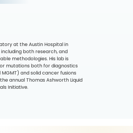
ory at the Austin Hospital in
e including both research, and
able methodologies. His lab is
 for mutations both for diagnostics
d MGMT) and solid cancer fusions
 the annual Thomas Ashworth Liquid
s Initiative.