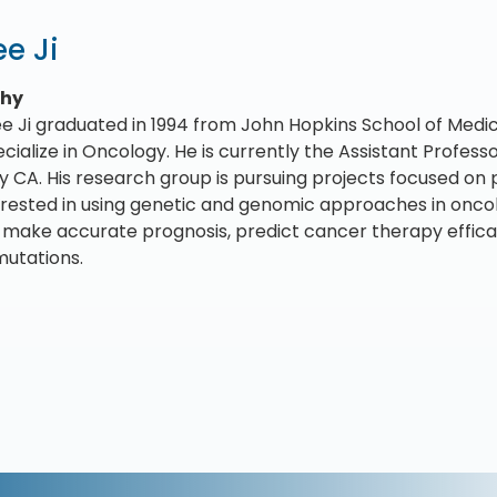
e Ji
phy
ee Ji graduated in 1994 from John Hopkins School of Medic
ecialize in Oncology. He is currently the Assistant Profes
ty CA. His research group is pursuing projects focused on 
terested in using genetic and genomic approaches in onc
 make accurate prognosis, predict cancer therapy efficacy
utations.