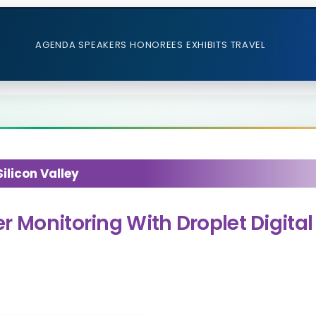
AGENDA
SPEAKERS
HONOREES
EXHIBITS
TRAVEL
licon Valley
r Monitoring With Droplet Digita