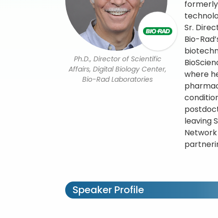
formerly
technolo
Sr. Dire
Bio-Rad’
biotechn
Ph.D., Director of Scientific
BioScien
Affairs, Digital Biology Center,
where he
Bio-Rad Laboratories
pharmaco
conditio
postdoct
leaving 
Network
partnerin
Speaker Profile