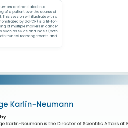
 tumors are translated into
 of a patient over the course of
This session will illustrate with a
nstrated by ddPCR) is a fit-for-
ing of multiple markers in cancer
pes such as SNV’s and indels (both
both truncal rearrangements and
ge Karlin-Neumann
phy
e Karlin-Neumann is the Director of Scientific Affairs at 