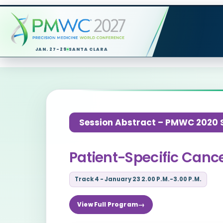
JAN. 27-29
SANTA CLARA
Session Abstract – PMWC 2020 Si
Patient-Specific Cance
Track 4 - January 23 2.00 P.M.-3.00 P.M.
View Full Program