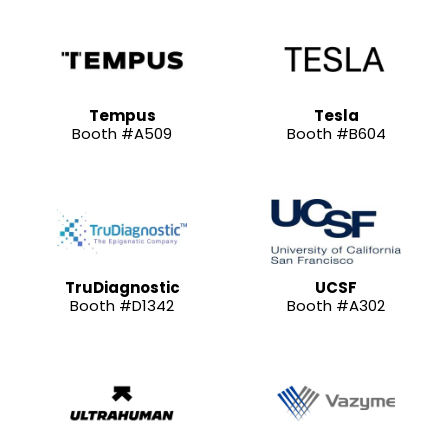
Tempus
Tesla
Booth #A509
Booth #B604
TruDiagnostic
UCSF
Booth #D1342
Booth #A302