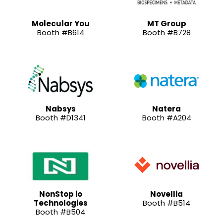
Molecular You
MT Group
Booth #B614
Booth #B728
Nabsys
Natera
Booth #D1341
Booth #A204
NonStop io
Novellia
Technologies
Booth #B514
Booth #B504