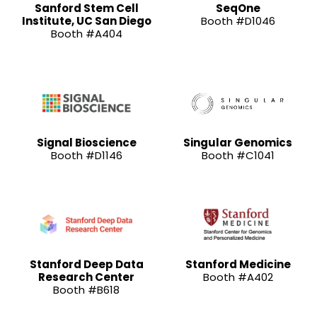
Sanford Stem Cell
SeqOne
Institute, UC San Diego
Booth #D1046
Booth #A404
Signal Bioscience
Singular Genomics
Booth #D1146
Booth #C1041
Stanford Deep Data
Stanford Medicine
Research Center
Booth #A402
Booth #B618