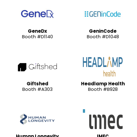
GeneDx
GeninCode
Booth #D1140
Booth #D1048
Giftshed
Headlamp Health
Booth #A303
Booth #B928
Human Longevity
IMEC