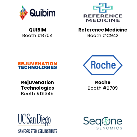
QUIBIM
Reference Medicine
Booth #B704
Booth #C942
Rejuvenation
Roche
Technologies
Booth #B709
Booth #D1345