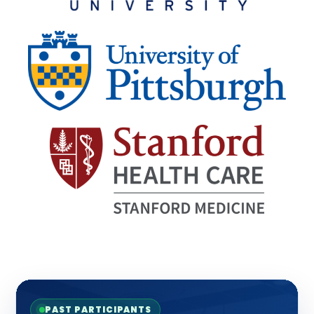
PAST PARTICIPANTS