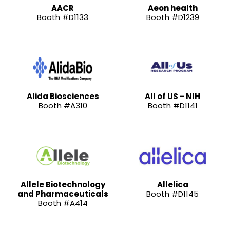
AACR
Aeon health
Booth #D1133
Booth #D1239
Alida Biosciences
All of US - NIH
Booth #A310
Booth #D1141
Allele Biotechnology
Allelica
and Pharmaceuticals
Booth #D1145
Booth #A414