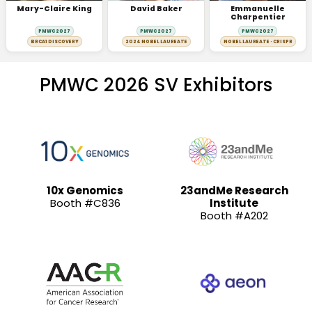
Mary-Claire King
David Baker
Emmanuelle
Charpentier
PMWC 2027
PMWC 2027
PMWC 2027
BRCA1 DISCOVERY
2024 NOBEL LAUREATE
NOBEL LAUREATE · CRISPR
PMWC 2026 SV Exhibitors
10x Genomics
23andMe Research
Booth #C836
Institute
Booth #A202