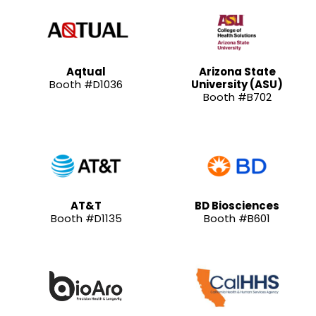
Aqtual
Arizona State
Booth #D1036
University (ASU)
Booth #B702
AT&T
BD Biosciences
Booth #D1135
Booth #B601