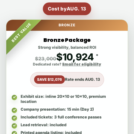
Cost by
AUG. 13
BEST VALUE
BRONZE
Bronze Package
Strong visibility, balanced ROI
$10,924
*
$23,000
Email for eligibility
Dedicated rate?
Rate ends
AUG. 13
SAVE $12,076
Exhibit size
: inline 20x10 or 10x10, premium
location
Company presentation
: 15 min (Day 2)
Included tickets
: 3 full conference passes
Lead retrieval
: included
Printed agenda listing
: included