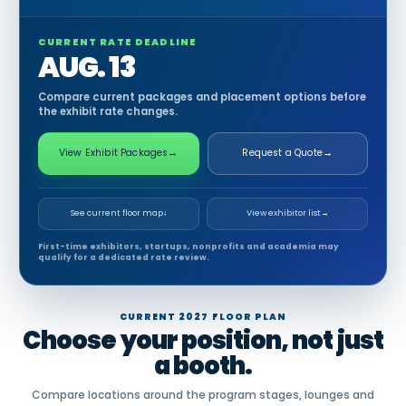
CURRENT RATE DEADLINE
AUG. 13
Compare current packages and placement options before
the exhibit rate changes.
View Exhibit Packages
→
Request a Quote
→
See current floor map
↓
View exhibitor list
→
First-time exhibitors, startups, nonprofits and academia may
qualify for a dedicated rate review.
CURRENT 2027 FLOOR PLAN
Choose your position, not just
a booth.
Compare locations around the program stages, lounges and