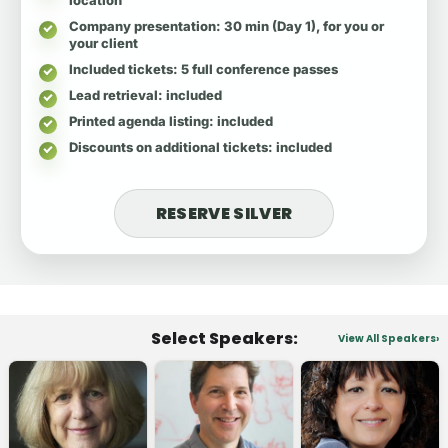
Company presentation
: 30 min (Day 1), for you or
your client
Included tickets
: 5 full conference passes
Lead retrieval
: included
Printed agenda listing
: included
Discounts on additional tickets
: included
RESERVE SILVER
Select Speakers:
View All Speakers