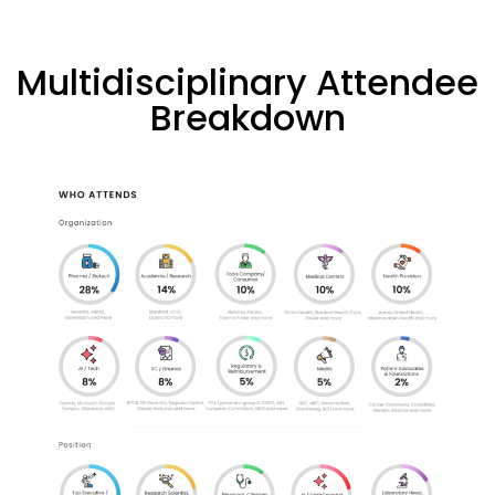
Multidisciplinary Attendee
Breakdown