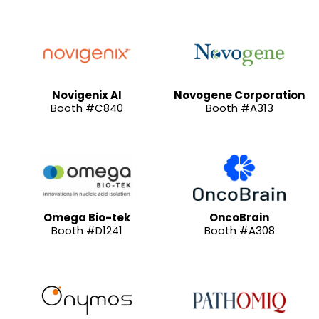
Novigenix AI
Novogene Corporation
Booth #C840
Booth #A313
Omega Bio-tek
OncoBrain
Booth #D1241
Booth #A308