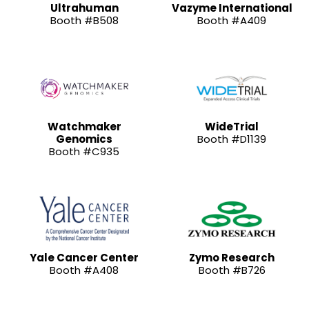
Ultrahuman
Vazyme International
Booth #B508
Booth #A409
Watchmaker
WideTrial
Genomics
Booth #D1139
Booth #C935
Yale Cancer Center
Zymo Research
Booth #A408
Booth #B726