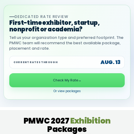
DEDICATED RATE REVIEW
First-time exhibitor, startup,
nonprofit or academia?
Tell us your organization type and preferred footprint. The
PMWC team will recommend the best available package,
placement and rate.
AUG. 13
CURRENT RATES THROUGH
Check My Rate
→
Or view packages
PMWC 2027
Exhibition
Packages