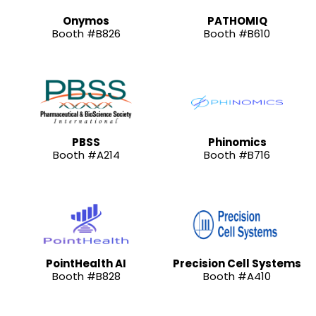
Onymos
PATHOMIQ
Booth #B826
Booth #B610
PBSS
Phinomics
Booth #A214
Booth #B716
PointHealth AI
Precision Cell Systems
Booth #B828
Booth #A410