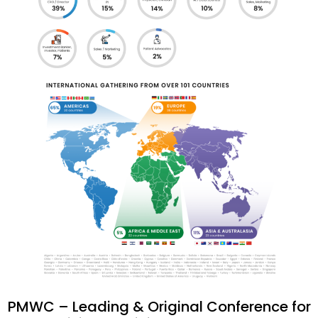
PMWC – Leading & Original Conference for