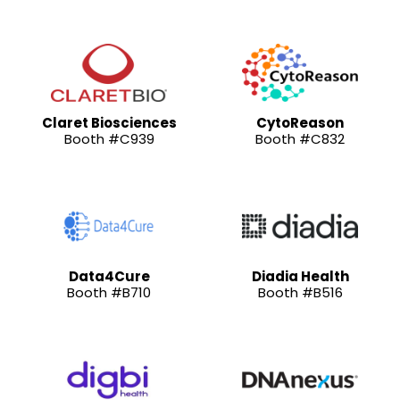
Claret Biosciences
CytoReason
Booth #C939
Booth #C832
Data4Cure
Diadia Health
Booth #B710
Booth #B516