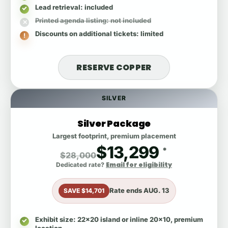
Lead retrieval
: included
Printed agenda listing
: not included
Discounts on additional tickets
: limited
RESERVE COPPER
SILVER
Silver Package
Largest footprint, premium placement
$13,299
*
$28,000
Email for eligibility
Dedicated rate?
Rate ends
AUG. 13
SAVE $14,701
Exhibit size
: 22x20 island or inline 20x10, premium
location