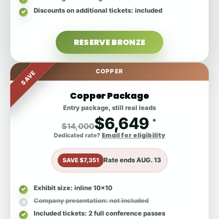
Discounts on additional tickets
: included
RESERVE BRONZE
COPPER
SAVE
Copper Package
Entry package, still real leads
$6,649
*
$14,000
Email for eligibility
Dedicated rate?
Rate ends
AUG. 13
SAVE $7,351
Exhibit size
: inline 10x10
Company presentation
: not included
Included tickets
: 2 full conference passes