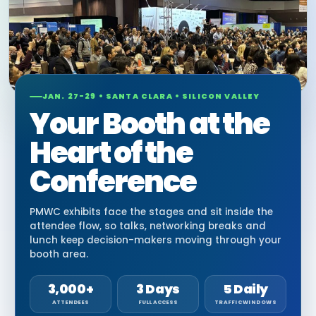
JAN. 27-29 • SANTA CLARA • SILICON VALLEY
Your Booth at the
Heart of the
Conference
PMWC exhibits face the stages and sit inside the
attendee flow, so talks, networking breaks and
lunch keep decision-makers moving through your
booth area.
3,000+
3 Days
5 Daily
ATTENDEES
FULL ACCESS
TRAFFIC WINDOWS