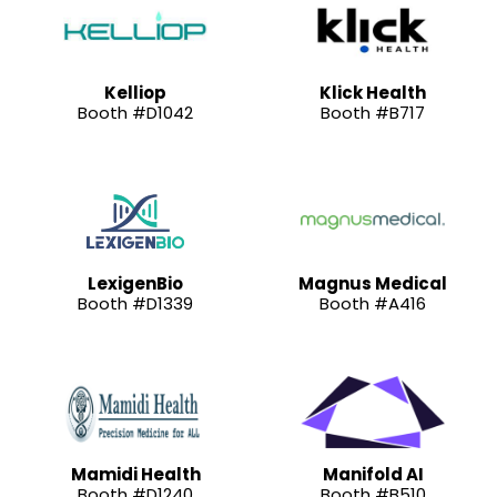
Kelliop
Klick Health
Booth #D1042
Booth #B717
LexigenBio
Magnus Medical
Booth #D1339
Booth #A416
Mamidi Health
Manifold AI
Booth #D1240
Booth #B510