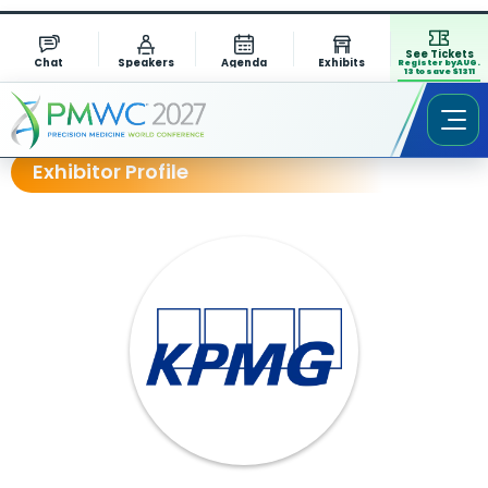
See Tickets
Chat
Speakers
Agenda
Exhibits
Register by AUG.
13 to save $1311
Exhibitor Profile