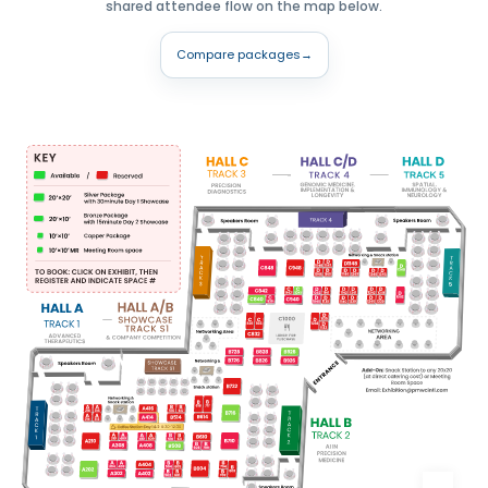
shared attendee flow on the map below.
Compare packages
→