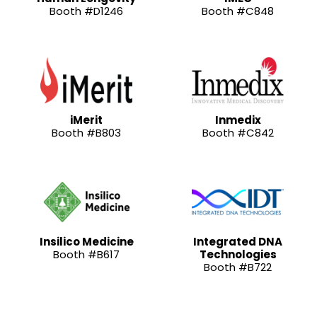
Booth #D1246
Booth #C848
iMerit
Inmedix
Booth #B803
Booth #C842
Insilico Medicine
Integrated DNA
Booth #B617
Technologies
Booth #B722