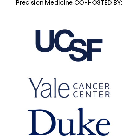
Precision Medicine CO-HOSTED BY: