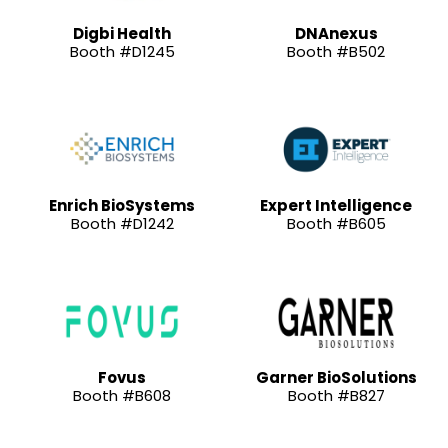
Digbi Health
DNAnexus
Booth #D1245
Booth #B502
Enrich BioSystems
Expert Intelligence
Booth #D1242
Booth #B605
Fovus
Garner BioSolutions
Booth #B608
Booth #B827