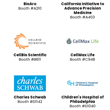
BioAro
California Initiative to
Booth #A210
Advance Precision
Medicine
Booth #A403
CellBio Scientific
CellMax Life
Booth #B611
Booth #C948
Charles Schwab
Children's Hospital of
Booth #D1142
Philadelphia
Booth #D1040