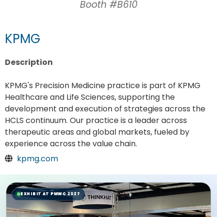
Booth #B610
KPMG
Description
KPMG's Precision Medicine practice is part of KPMG
Healthcare and Life Sciences, supporting the
development and execution of strategies across the
HCLS continuum. Our practice is a leader across
therapeutic areas and global markets, fueled by
experience across the value chain.
kpmg.com
EXHIBIT AT PMWC 2027