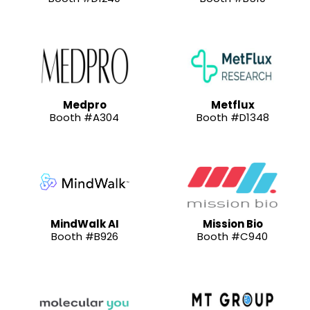
Medpro
Metflux
Booth #A304
Booth #D1348
MindWalk AI
Mission Bio
Booth #B926
Booth #C940