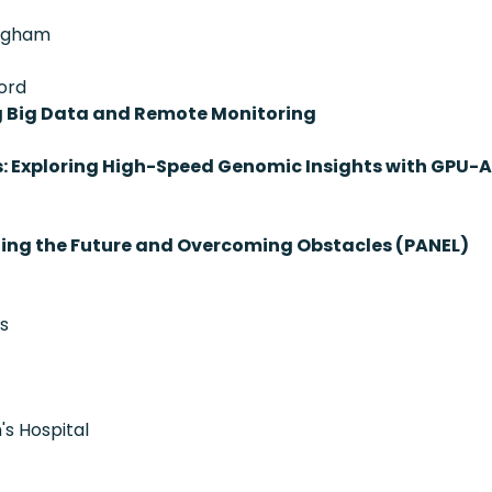
righam
ord
g Big Data and Remote Monitoring
s: Exploring High-Speed Genomic Insights with GPU-
ting the Future and Overcoming Obstacles (PANEL)
cs
's Hospital