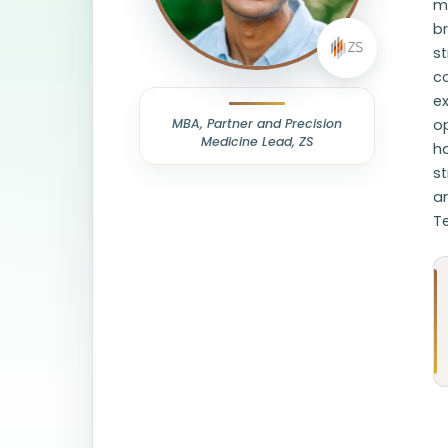
me
b
st
c
ex
MBA, Partner and Precision
op
Medicine Lead, ZS
h
s
an
Te