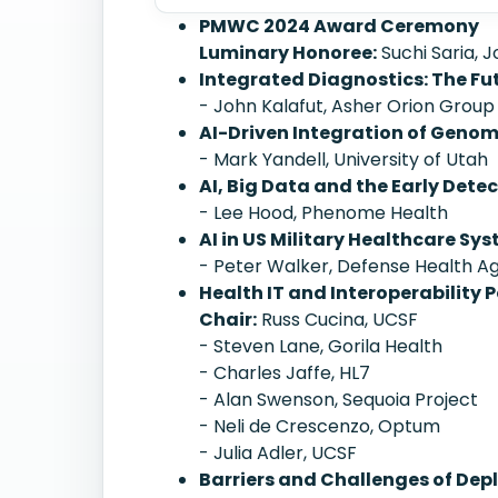
PMWC 2024 Award Ceremony
Luminary Honoree:
Suchi Saria, 
Integrated Diagnostics: The Fu
- John Kalafut, Asher Orion Group
AI-Driven Integration of Geno
- Mark Yandell, University of Utah
AI, Big Data and the Early Dete
- Lee Hood, Phenome Health
AI in US Military Healthcare Sy
- Peter Walker, Defense Health 
Health IT and Interoperability P
Chair:
Russ Cucina, UCSF
- Steven Lane, Gorila Health
- Charles Jaffe, HL7
- Alan Swenson, Sequoia Project
- Neli de Crescenzo, Optum
- Julia Adler, UCSF
Barriers and Challenges of Depl