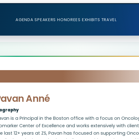
AGENDA
SPEAKERS
HONOREES
EXHIBITS
TRAVEL
Pavan Anné
iography
van is a Principal in the Boston office with a focus on Oncolo
omarker Center of Excellence and works extensively with client
he last 12+ years at ZS, Pavan has focused on supporting Onc