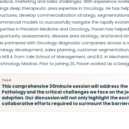
dical, marketing and sales challenges. With experience work
rings deep therapeutic area expertise in Oncology. He has h
ructures, develop commercialization strategy, segmentations,
ommercial models to successfully navigate the rapidly evolv
pertise in Precision Medicine and Oncology, Pavan has helpe
portunity assessments, disease area strategy, and brand strat
as partnered with Oncology diagnostic companies across a r
trategy development, sales planning, customer segmentation
 M.B.A from Yale School of Management, and B.S. in Mechanica
chnology Madras. Prior to joining ZS, Pavan worked as a Design
TALK
This comprehensive 30minute session will address the r
Pathology and the critical challenges we face on the jou
adoption. Our discussion will not only highlight the ex
collaborative efforts required to surmount the barrie