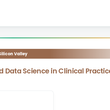
licon Valley
nd Data Science in Clinical Practi