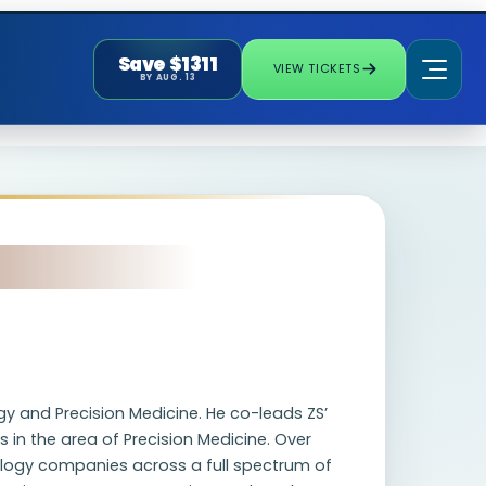
Save $1311
VIEW TICKETS
BY AUG. 13
gy and Precision Medicine. He co-leads ZS’
s in the area of Precision Medicine. Over
ology companies across a full spectrum of