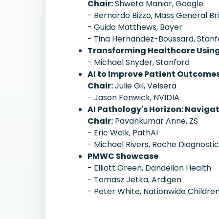
Chair:
Shweta Maniar, Google
- Bernardo Bizzo, Mass General B
- Guido Matthews, Bayer
- Tina Hernandez-Boussard, Stanf
Transforming Healthcare Usin
- Michael Snyder, Stanford
AI to Improve Patient Outcome
Chair:
Julie Gil, Velsera
- Jason Fenwick, NVIDIA
AI Pathology's Horizon: Naviga
Chair:
Pavankumar Anne, ZS
- Eric Walk, PathAI
- Michael Rivers, Roche Diagnosti
PMWC Showcase
- Elliott Green, Dandelion Health
- Tomasz Jetka, Ardigen
- Peter White, Nationwide Children