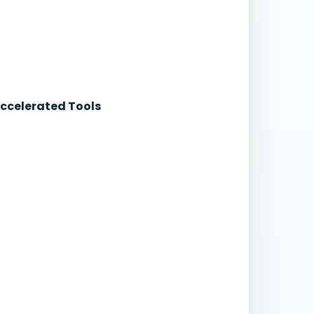
Accelerated Tools