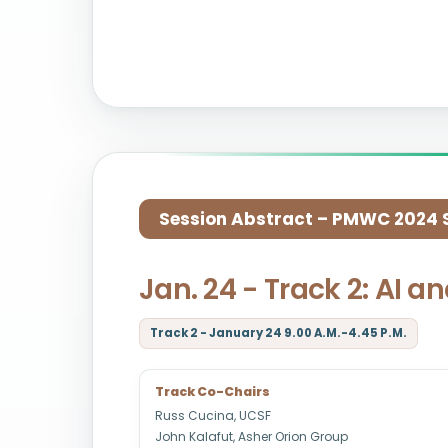
Session Abstract – PMWC 2024 Si
Jan. 24 - Track 2: AI a
Track 2 - January 24 9.00 A.M.-4.45 P.M.
Track Co-Chairs
Russ Cucina, UCSF
John Kalafut, Asher Orion Group