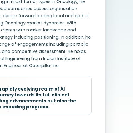
ing in most tumor types in Oncology, he
elped companies assess organization
 design forward looking local and global
ing Oncology market dynamics. With
d clients with market landscape and
egy including positioning. In addition, he
ange of engagements including portfolio
, and competitive assessment. He holds
l Engineering from Indian Institute of
 Engineer at Caterpillar Inc.
apidly evolving realm of AI
rney towards its full clinical
citing advancements but also the
rs impeding progress.