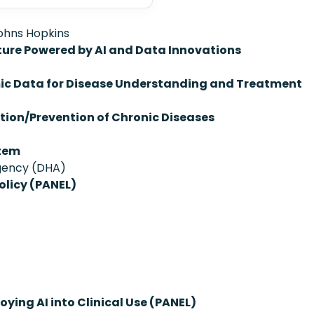
Johns Hopkins
ture Powered by AI and Data Innovations
mic Data for Disease Understanding and Treatment
ction/Prevention of Chronic Diseases
stem
Agency (DHA)
olicy (PANEL)
oying AI into Clinical Use (PANEL)