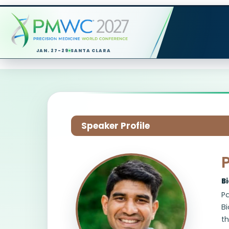
JAN. 27-29
SANTA CLARA
Speaker Profile
B
Pa
Bi
t