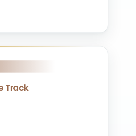
ce Track