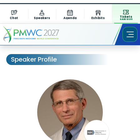
Tickets
Chat
Speakers
Agenda
Exhibits
SAVE $1311
Speaker Profile