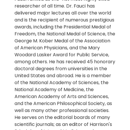
researcher of all time. Dr. Fauci has
delivered major lectures all over the world
and is the recipient of numerous prestigious
awards, including the Presidential Medal of
Freedom, the National Medal of Science, the
George M. Kober Medal of the Association
of American Physicians, and the Mary
Woodard Lasker Award for Public Service,
among others. He has received 45 honorary
doctoral degrees from universities in the
United States and abroad. He is a member
of the National Academy of Sciences, the
National Academy of Medicine, the
American Academy of Arts and Sciences,
and the American Philosophical Society, as
well as many other professional societies.
He serves on the editorial boards of many
scientific journals; as an editor of Harrison's