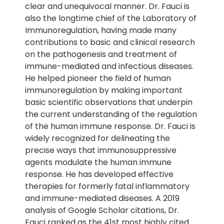
clear and unequivocal manner. Dr. Fauci is
also the longtime chief of the Laboratory of
Immunoregulation, having made many
contributions to basic and clinical research
on the pathogenesis and treatment of
immune-mediated and infectious diseases.
He helped pioneer the field of human
immunoregulation by making important
basic scientific observations that underpin
the current understanding of the regulation
of the human immune response. Dr. Fauci is
widely recognized for delineating the
precise ways that immunosuppressive
agents modulate the human immune
response. He has developed effective
therapies for formerly fatal inflammatory
and immune-mediated diseases. A 2019
analysis of Google Scholar citations, Dr.
Fauci ranked as the 41st most highly cited