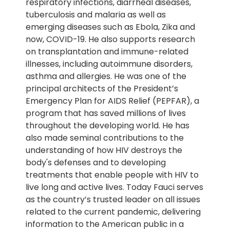
respiratory infections, diarrheal diseases,
tuberculosis and malaria as well as
emerging diseases such as Ebola, Zika and
now, COVID-19. He also supports research
on transplantation and immune-related
illnesses, including autoimmune disorders,
asthma and allergies. He was one of the
principal architects of the President’s
Emergency Plan for AIDS Relief (PEPFAR), a
program that has saved millions of lives
throughout the developing world. He has
also made seminal contributions to the
understanding of how HIV destroys the
body's defenses and to developing
treatments that enable people with HIV to
live long and active lives. Today Fauci serves
as the country’s trusted leader on all issues
related to the current pandemic, delivering
information to the American public in a