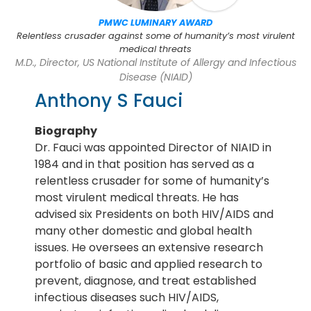
PMWC LUMINARY AWARD
Relentless crusader against some of humanity’s most virulent
medical threats
M.D., Director, US National Institute of Allergy and Infectious
Disease (NIAID)
Anthony S Fauci
Biography
Dr. Fauci was appointed Director of NIAID in
1984 and in that position has served as a
relentless crusader for some of humanity’s
most virulent medical threats. He has
advised six Presidents on both HIV/AIDS and
many other domestic and global health
issues. He oversees an extensive research
portfolio of basic and applied research to
prevent, diagnose, and treat established
infectious diseases such HIV/AIDS,