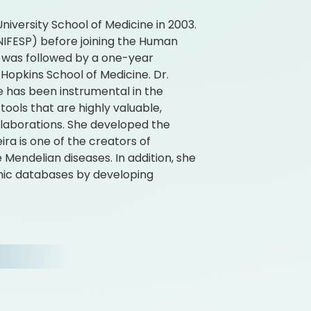
iversity School of Medicine in 2003.
UNIFESP) before joining the Human
s was followed by a one-year
 Hopkins School of Medicine. Dr.
he has been instrumental in the
ools that are highly valuable,
ollaborations. She developed the
ira is one of the creators of
Mendelian diseases. In addition, she
mic databases by developing