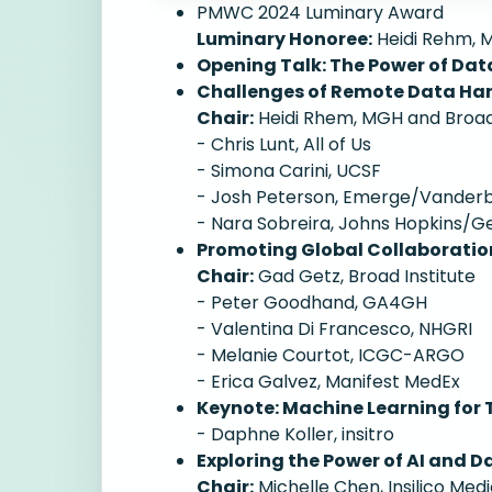
PMWC 2024 Luminary Award
Luminary Honoree:
Heidi Rehm, M
Opening Talk: The Power of Dat
Challenges of Remote Data Ha
Chair:
Heidi Rhem, MGH and Broad 
- Chris Lunt, All of Us
- Simona Carini, UCSF
- Josh Peterson, Emerge/Vanderbi
- Nara Sobreira, Johns Hopkins/
Promoting Global Collaboration
Chair:
Gad Getz, Broad Institute
- Peter Goodhand, GA4GH
- Valentina Di Francesco, NHGRI
- Melanie Courtot, ICGC-ARGO
- Erica Galvez, Manifest MedEx
Keynote: Machine Learning for 
- Daphne Koller, insitro
Exploring the Power of AI and D
Chair:
Michelle Chen, Insilico Medi