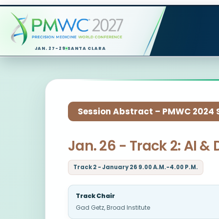
JAN. 27-29
SANTA CLARA
Session Abstract – PMWC 2024 Si
Jan. 26 - Track 2: AI 
Track 2 - January 26 9.00 A.M.-4.00 P.M.
Track Chair
Gad Getz, Broad Institute