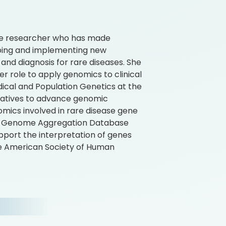
ne researcher who has made
loping and implementing new
nd diagnosis for rare diseases. She
er role to apply genomics to clinical
dical and Population Genetics at the
tiatives to advance genomic
mics involved in rare disease gene
and Genome Aggregation Database
pport the interpretation of genes
the American Society of Human