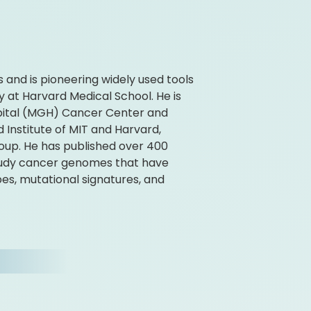
 and is pioneering widely used tools
y at Harvard Medical School. He is
spital (MGH) Cancer Center and
 Institute of MIT and Harvard,
up. He has published over 400
study cancer genomes that have
es, mutational signatures, and