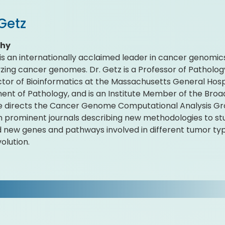
Getz
phy
 is an internationally acclaimed leader in cancer genomics
yzing cancer genomes. Dr. Getz is a Professor of Patholog
ctor of Bioinformatics at the Massachusetts General Ho
nt of Pathology, and is an Institute Member of the Broad
 directs the Cancer Genome Computational Analysis Gro
n prominent journals describing new methodologies to 
ed new genes and pathways involved in different tumor typ
olution.