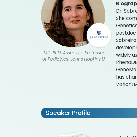
Biogra
Dr. Sobr
She comp
Genetics
postdoc 
Sobreira
developm
MD, PhD, Associate Professor
widely u
of Pediatrics, Johns Hopkins U.
PhenoDB 
GeneMatc
has cham
Variant
Speaker Profile