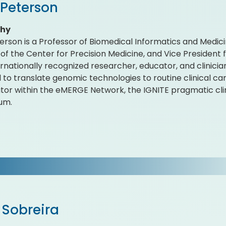
 Peterson
phy
erson is a Professor of Biomedical Informatics and Medici
 of the Center for Precision Medicine, and Vice President 
ternationally recognized researcher, educator, and clinicia
 to translate genomic technologies to routine clinical car
ator within the eMERGE Network, the IGNITE pragmatic clini
um.
 Sobreira