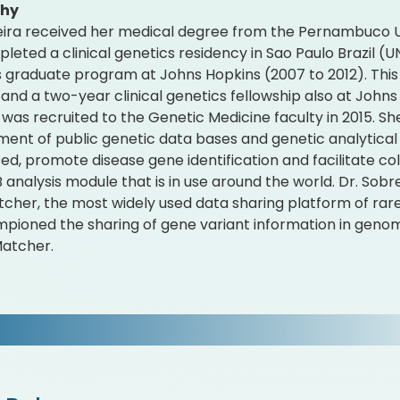
phy
eira received her medical degree from the Pernambuco Un
leted a clinical genetics residency in Sao Paulo Brazil (
 graduate program at Johns Hopkins (2007 to 2012). Thi
and a two-year clinical genetics fellowship also at Johns
 was recruited to the Genetic Medicine faculty in 2015. S
ent of public genetic data bases and genetic analytical t
sed, promote disease gene identification and facilitate c
analysis module that is in use around the world. Dr. Sobre
her, the most widely used data sharing platform of rare 
pioned the sharing of gene variant information in geno
Matcher.