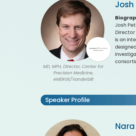
Josh
Biogra
Josh Pet
Director
is an in
designed
investig
consorti
MD, MPH, Director, Center for
Precision Medicine,
eMERGE/Vanderbilt
Speaker Profile
Nara