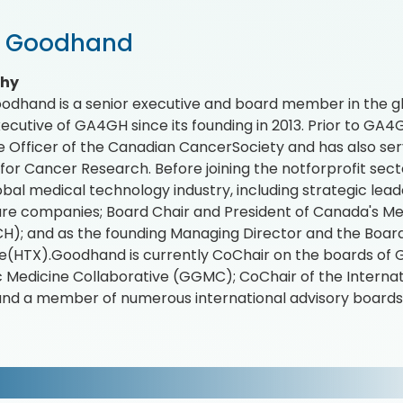
r Goodhand
phy
odhand is a senior executive and board member in the gl
xecutive of GA4GH since its founding in 2013. Prior to GA
e Officer of the Canadian CancerSociety and has also ser
e for Cancer Research. Before joining the notforprofit se
lobal medical technology industry, including strategic lead
re companies; Board Chair and President of Canada's Med
); and as the founding Managing Director and the Board
(HTX).Goodhand is currently CoChair on the boards of 
Medicine Collaborative (GGMC); CoChair of the Interna
and a member of numerous international advisory boards