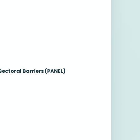
ectoral Barriers (PANEL)