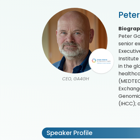
Pete
Biogra
Peter Go
senior e
Executiv
Institut
in the g
healthca
CEO, GA4GH
(MEDTECH
Exchange
Genomic 
(IHCC); 
Speaker Profile