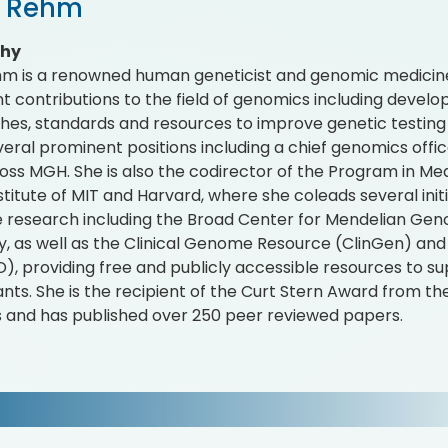
i Rehm
phy
hm is a renowned human geneticist and genomic medici
ant contributions to the field of genomics including deve
es, standards and resources to improve genetic testing a
veral prominent positions including a chief genomics offic
oss MGH. She is also the codirector of the Program in Me
stitute of MIT and Harvard, where she coleads several ini
 research including the Broad Center for Mendelian Geno
y, as well as the Clinical Genome Resource (ClinGen) 
, providing free and publicly accessible resources to su
ants. She is the recipient of the Curt Stern Award from 
 and has published over 250 peer reviewed papers.