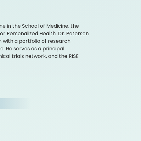
ne in the School of Medicine, the
for Personalized Health. Dr. Peterson
n with a portfolio of research
e. He serves as a principal
cal trials network, and the RISE