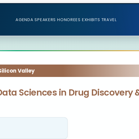
AGENDA
SPEAKERS
HONOREES
EXHIBITS
TRAVEL
licon Valley
& Data Sciences in Drug Discovery 