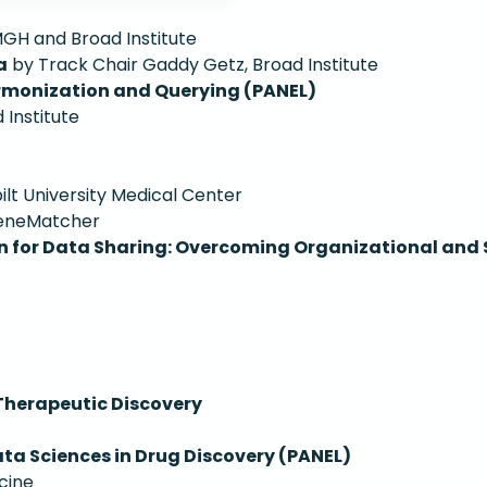
GH and Broad Institute
a
by Track Chair Gaddy Getz, Broad Institute
rmonization and Querying (PANEL)
Institute
lt University Medical Center
GeneMatcher
 for Data Sharing: Overcoming Organizational and S
Therapeutic Discovery
ata Sciences in Drug Discovery (PANEL)
cine