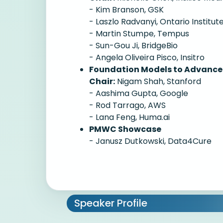
- Kim Branson, GSK
- Laszlo Radvanyi, Ontario Institu
- Martin Stumpe, Tempus
- Sun-Gou Ji, BridgeBio
- Angela Oliveira Pisco, Insitro
Foundation Models to Advance 
Chair:
Nigam Shah, Stanford
- Aashima Gupta, Google
- Rod Tarrago, AWS
- Lana Feng, Huma.ai
PMWC Showcase
- Janusz Dutkowski, Data4Cure
Speaker Profile