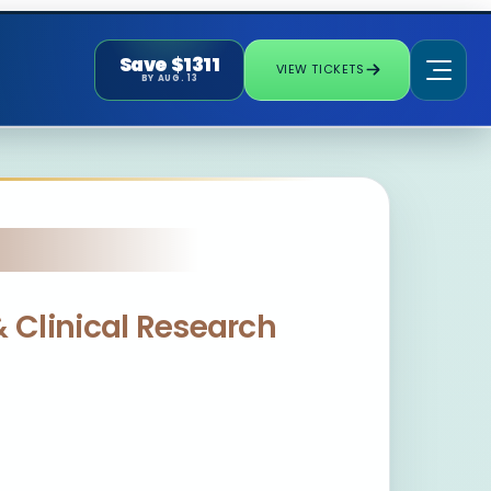
Save $1311
VIEW TICKETS
BY AUG. 13
& Clinical Research