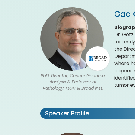
Gad 
Biogra
Dr. Getz
for anal
the Dire
Departme
where he
papers i
PhD, Director, Cancer Genome
identifi
Analysis & Professor of
tumor ev
Pathology, MGH & Broad Inst.
Speaker Profile