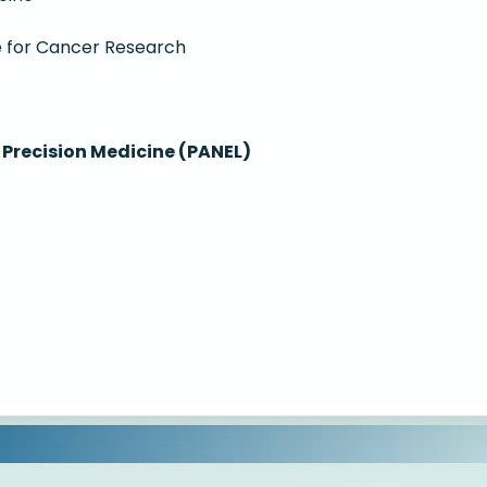
te for Cancer Research
Precision Medicine (PANEL)