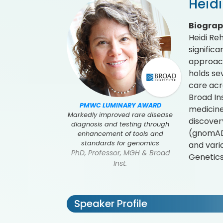
Heid
Biogra
Heidi Re
signific
approach
holds se
care acr
Broad In
PMWC LUMINARY AWARD
medicine
Markedly improved rare disease
discover
diagnosis and testing through
(gnomAD)
enhancement of tools and
standards for genomics
and vari
PhD, Professor, MGH & Broad
Genetics
Inst.
Speaker Profile