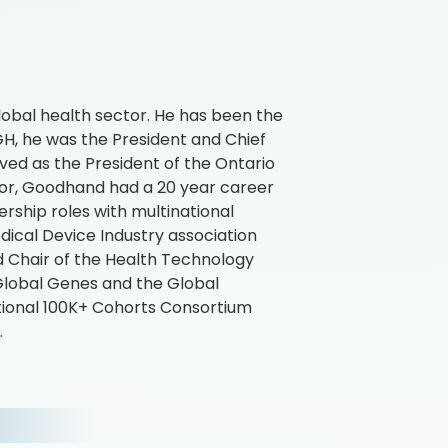
obal health sector. He has been the
4GH, he was the President and Chief
ved as the President of the Ontario
ctor, Goodhand had a 20 year career
ership roles with multinational
ical Device Industry association
 Chair of the Health Technology
Global Genes and the Global
tional 100K+ Cohorts Consortium
.