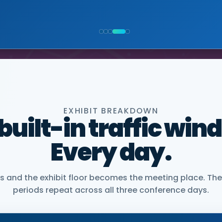
NIOR VICE PRESIDENT, COMMERCIAL, DNANEXUS
EXHIBIT BREAKDOWN
 built-in traffic win
Every day.
and the exhibit floor becomes the meeting place. The
periods repeat across all three conference days.