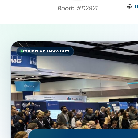
t
Booth #D2921
EXHIBIT AT PMWC 2027