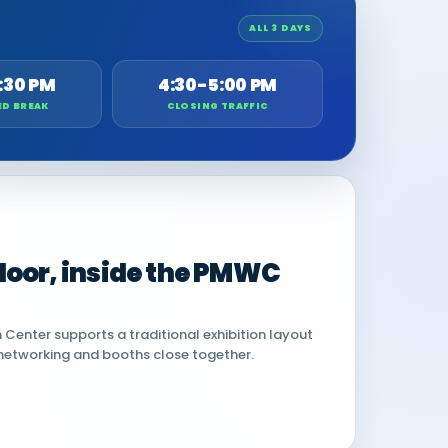
ALL 3 DAYS
:30 PM
4:30-5:00 PM
ED BREAK
CLOSING TRAFFIC
 floor, inside the PMWC
Center supports a traditional exhibition layout
networking and booths close together.