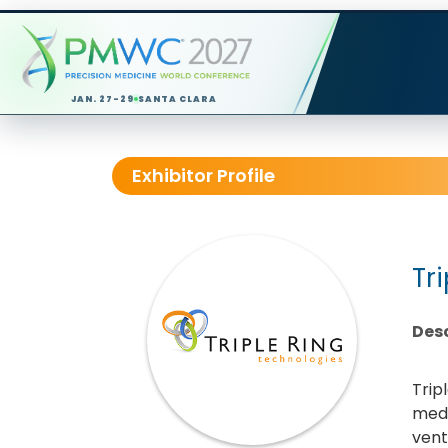
JAN. 27-29
SANTA CLARA
Exhibitor Profile
Tr
Desc
Trip
medt
vent