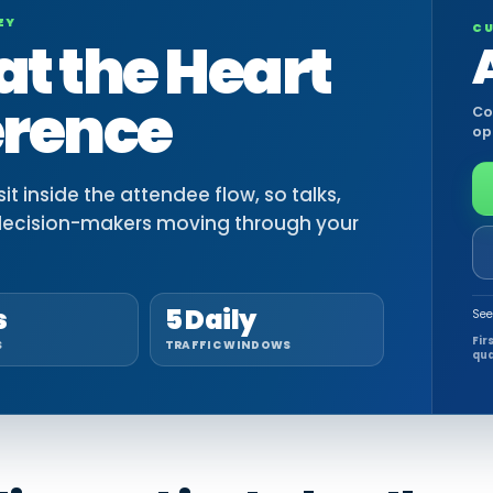
EY
CU
at the Heart
erence
Co
op
t inside the attendee flow, so talks,
decision-makers moving through your
s
5 Daily
See
Fir
S
TRAFFIC WINDOWS
qua