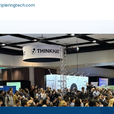
ripleringtech.com