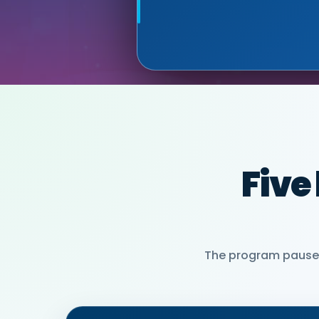
PARTNER)
MIA NEASE, SE
Five
The program pauses 