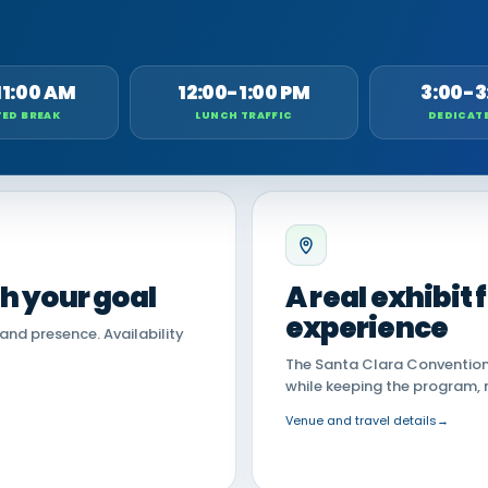
11:00 AM
12:00-1:00 PM
3:00-3
ED BREAK
LUNCH TRAFFIC
DEDICAT
th your goal
A real exhibit
experience
land presence. Availability
The Santa Clara Convention 
while keeping the program, 
Venue and travel details
→