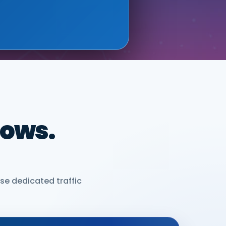
dows.
se dedicated traffic