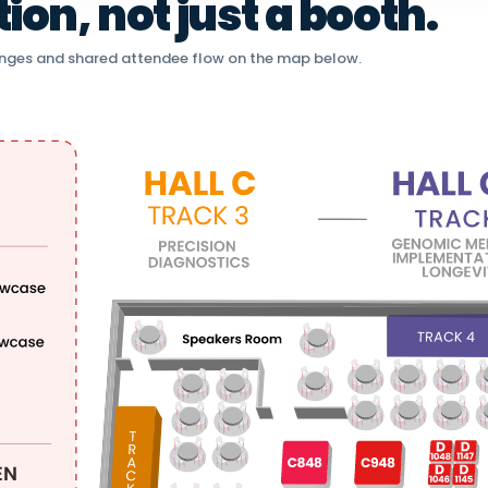
on, not just a booth.
nges and shared attendee flow on the map below.