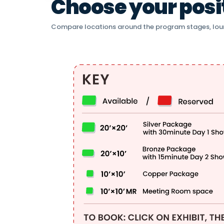
Choose your positi
Compare locations around the program stages, lou