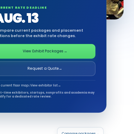
RRENT RATE DEADLINE
AUG. 13
mpare current packages and placement
tions before the exhibit rate changes.
View Exhibit Packages
→
Request a Quote
→
 current floor map
↓
View exhibitor list
→
st-time exhibitors, startups, nonprofits and academia may
lify for a dedicated rate review.
Compare packages
→