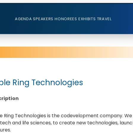
AGENDA
SPEAKERS
HONOREES
EXHIBITS
TRAVEL
iple Ring Technologies
ription
le Ring Technologies is the codevelopment company. We pa
ech and life sciences, to create new technologies, launc
ures.