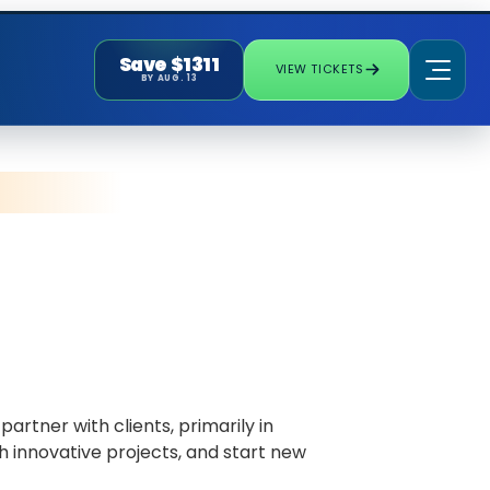
Save $1311
VIEW TICKETS
BY AUG. 13
rtner with clients, primarily in
h innovative projects, and start new