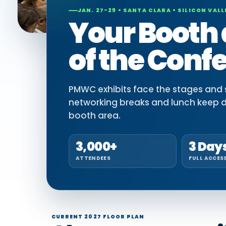
JAN. 27-29 • SANTA CLARA • SILICON VALL
Your Booth 
of the Conf
PMWC exhibits face the stages and si
networking breaks and lunch keep 
booth area.
3,000+
3 Day
ATTENDEES
FULL ACCES
CURRENT 2027 FLOOR PLAN