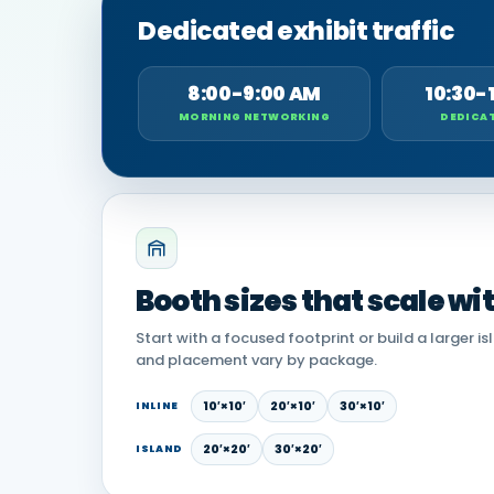
Dedicated exhibit traffic
8:00-9:00 AM
10:30-
MORNING NETWORKING
DEDICAT
Booth sizes that scale wi
Start with a focused footprint or build a larger is
and placement vary by package.
10′×10′
20′×10′
30′×10′
INLINE
20′×20′
30′×20′
ISLAND